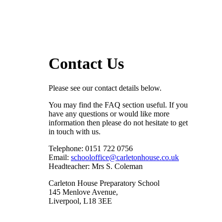
Contact Us
Please see our contact details below.
You may find the FAQ section useful. If you
have any questions or would like more
information then please do not hesitate to get
in touch with us.
Telephone: 0151 722 0756
Email:
schooloffice@carletonhouse.co.uk
Headteacher: Mrs S. Coleman
Carleton House Preparatory School
145 Menlove Avenue,
Liverpool, L18 3EE