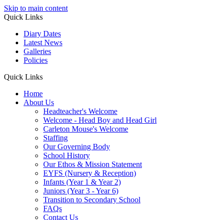
Skip to main content
Quick Links
Diary Dates
Latest News
Galleries
Policies
Quick Links
Home
About Us
Headteacher's Welcome
Welcome - Head Boy and Head Girl
Carleton Mouse's Welcome
Staffing
Our Governing Body
School History
Our Ethos & Mission Statement
EYFS (Nursery & Reception)
Infants (Year 1 & Year 2)
Juniors (Year 3 - Year 6)
Transition to Secondary School
FAQs
Contact Us