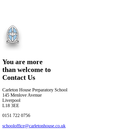
You are more
than welcome to
Contact Us
Carleton House Preparatory School
145 Menlove Avenue
Liverpool
L18 3EE
0151 722 0756
schooloffice@carletonhouse.co.uk