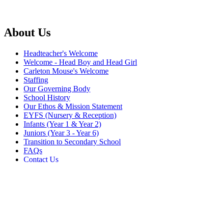
About Us
Headteacher's Welcome
Welcome - Head Boy and Head Girl
Carleton Mouse's Welcome
Staffing
Our Governing Body
School History
Our Ethos & Mission Statement
EYFS (Nursery & Reception)
Infants (Year 1 & Year 2)
Juniors (Year 3 - Year 6)
Transition to Secondary School
FAQs
Contact Us