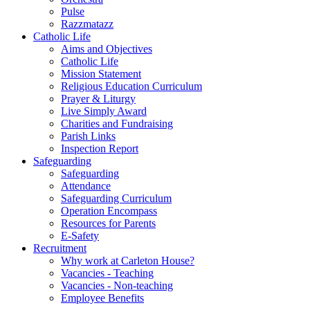
Pulse
Razzmatazz
Catholic Life
Aims and Objectives
Catholic Life
Mission Statement
Religious Education Curriculum
Prayer & Liturgy
Live Simply Award
Charities and Fundraising
Parish Links
Inspection Report
Safeguarding
Safeguarding
Attendance
Safeguarding Curriculum
Operation Encompass
Resources for Parents
E-Safety
Recruitment
Why work at Carleton House?
Vacancies - Teaching
Vacancies - Non-teaching
Employee Benefits