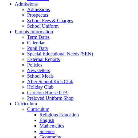
Admissions
Admissions
Prospectus
School Fees & Charges
School Uniform
Parents Information
Term Dates
Calendar
Pupil Data
Special Educational Needs (SEN)
External Reports
Policies
Newsletters
School Meals
After School Kids Club
Holiday Club
Carleton House PTA
Preloved Uniform Shop
Curriculum
Curriculum
Religious Education
English
Mathematics
Science
Geography