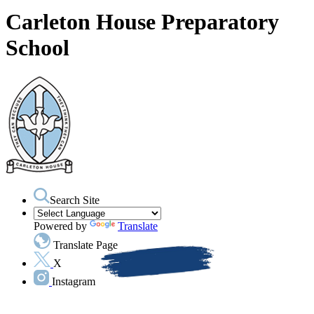
Carleton House Preparatory
School
Search Site
Powered by
Translate
Translate Page
X
Instagram