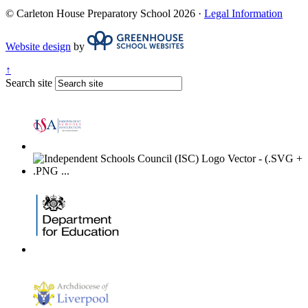
© Carleton House Preparatory School 2026 ·
Legal Information
Website design
by
↑
Search site