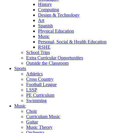
History
Computing
Design & Technology
Art
Spanish
Physical Education
Music
Personal, Social & Health Education
RSHE
School Trips
Extra Curricular Opportunities
Outside the Classroom
Sports
Athletics
Cross Country
Football League
LSSP
PE Curriculum
Swimming
Music
Choir
Curriculum Music
Guitar
Music Theory
Orchestra