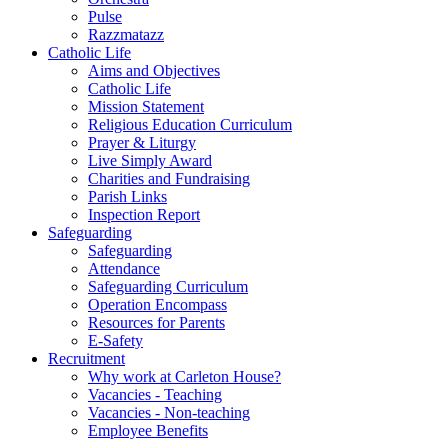
Pulse
Razzmatazz
Catholic Life
Aims and Objectives
Catholic Life
Mission Statement
Religious Education Curriculum
Prayer & Liturgy
Live Simply Award
Charities and Fundraising
Parish Links
Inspection Report
Safeguarding
Safeguarding
Attendance
Safeguarding Curriculum
Operation Encompass
Resources for Parents
E-Safety
Recruitment
Why work at Carleton House?
Vacancies - Teaching
Vacancies - Non-teaching
Employee Benefits