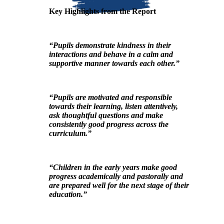
Key Highlights from the Report
“Pupils demonstrate kindness in their
interactions and behave in a calm and
supportive manner towards each other.”
“Pupils are motivated and responsible
towards their learning, listen attentively,
ask thoughtful questions and make
consistently good progress across the
curriculum.”
“Children in the early years make good
progress academically and pastorally and
are prepared well for the next stage of their
education.”