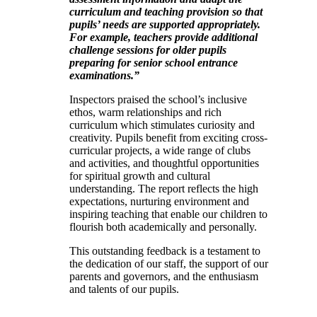
curriculum and teaching provision so that
pupils’ needs are supported appropriately.
For example, teachers provide additional
challenge sessions for older pupils
preparing for senior school entrance
examinations.”
Inspectors praised the school’s inclusive
ethos, warm relationships and rich
curriculum which stimulates curiosity and
creativity. Pupils benefit from exciting cross-
curricular projects, a wide range of clubs
and activities, and thoughtful opportunities
for spiritual growth and cultural
understanding. The report reflects the high
expectations, nurturing environment and
inspiring teaching that enable our children to
flourish both academically and personally.
This outstanding feedback is a testament to
the dedication of our staff, the support of our
parents and governors, and the enthusiasm
and talents of our pupils.