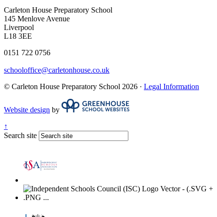
Carleton House Preparatory School
145 Menlove Avenue
Liverpool
L18 3EE
0151 722 0756
schooloffice@carletonhouse.co.uk
© Carleton House Preparatory School 2026 ·
Legal Information
Website design
by
↑
Search site