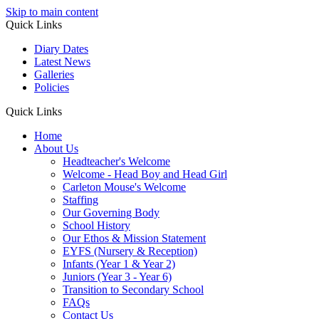
Skip to main content
Quick Links
Diary Dates
Latest News
Galleries
Policies
Quick Links
Home
About Us
Headteacher's Welcome
Welcome - Head Boy and Head Girl
Carleton Mouse's Welcome
Staffing
Our Governing Body
School History
Our Ethos & Mission Statement
EYFS (Nursery & Reception)
Infants (Year 1 & Year 2)
Juniors (Year 3 - Year 6)
Transition to Secondary School
FAQs
Contact Us