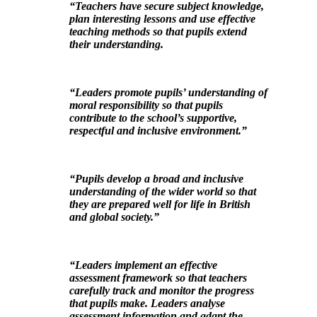
“Teachers have secure subject knowledge,
plan interesting lessons and use effective
teaching methods so that pupils extend
their understanding.
“Leaders promote pupils’ understanding of
moral responsibility so that pupils
contribute to the school’s supportive,
respectful and inclusive environment.”
“Pupils develop a broad and inclusive
understanding of the wider world so that
they are prepared well for life in British
and global society.”
“Leaders implement an effective
assessment framework so that teachers
carefully track and monitor the progress
that pupils make. Leaders analyse
assessment information and adapt the