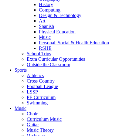
History
Computing
Design & Technology
Art
Spanish
Physical Education
Music
Personal, Social & Health Education
RSHE
School Trips
Extra Curricular Opportunities
Outside the Classroom
Sports
Athletics
Cross Country
Football League
LSSP
PE Curriculum
Swimming
Music
Choir
Curriculum Music
Guitar
Music Theory
Orchestra