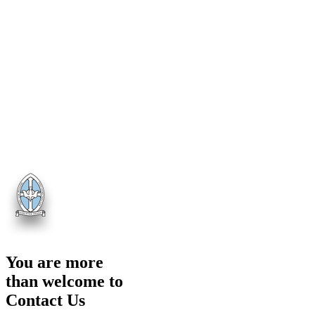
You are more
than welcome to
Contact Us