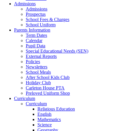
Admissions
Admissions
Prospectus
School Fees & Charges
School Uniform
Parents Information
Term Dates
Calendar
Pupil Data
Special Educational Needs (SEN)
External Reports
Policies
Newsletters
School Meals
After School Kids Club
Holiday Club
Carleton House PTA
Preloved Uniform Shop
Curriculum
Curriculum
Religious Education
English
Mathematics
Science
Geography