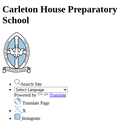
Carleton House Preparatory
School
Search Site
Powered by
Translate
Translate Page
X
Instagram