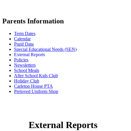
Parents Information
Term Dates
Calendar
Pupil Data
Special Educational Needs (SEN)
External Reports
Policies
Newsletters
School Meals
After School Kids Club
Holiday Club
Carleton House PTA
Preloved Uniform Shop
External Reports