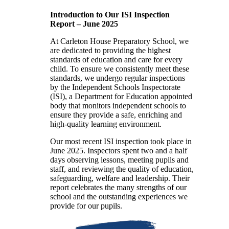
Introduction to Our ISI Inspection
Report – June 2025
At Carleton House Preparatory School, we
are dedicated to providing the highest
standards of education and care for every
child. To ensure we consistently meet these
standards, we undergo regular inspections
by the Independent Schools Inspectorate
(ISI), a Department for Education appointed
body that monitors independent schools to
ensure they provide a safe, enriching and
high-quality learning environment.
Our most recent ISI inspection took place in
June 2025. Inspectors spent two and a half
days observing lessons, meeting pupils and
staff, and reviewing the quality of education,
safeguarding, welfare and leadership. Their
report celebrates the many strengths of our
school and the outstanding experiences we
provide for our pupils.