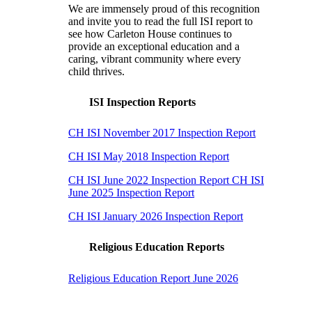
We are immensely proud of this recognition
and invite you to read the full ISI report to
see how Carleton House continues to
provide an exceptional education and a
caring, vibrant community where every
child thrives.
ISI Inspection Reports
CH ISI November 2017 Inspection Report
CH ISI May 2018 Inspection Report
CH ISI June 2022 Inspection Report
CH ISI
June 2025 Inspection Report
CH ISI January 2026 Inspection Report
Religious Education Reports
Religious Education Report June 2026