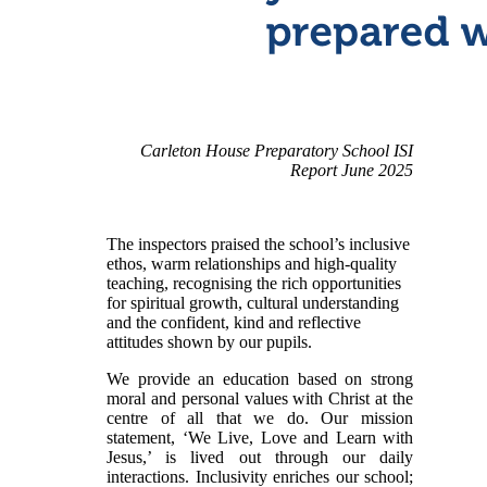
​
Carleton House Preparatory School ISI
Report June 2025
The i
nspectors praised the school’s inclusive
ethos, warm relationships and high-quality
teaching, recognising the rich opportunities
for spiritual growth, cultural understanding
and the confident, kind and reflective
attitudes shown by our pupils.
We provide an education based on strong
moral and personal values with Christ at the
centre of all that we do. Our mission
statement, ‘We Live, Love and Learn with
Jesus,’ is lived out through our daily
interactions. Inclusivity enriches our school;