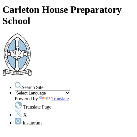
Carleton House Preparatory
School
Search Site
Powered by
Translate
Translate Page
X
Instagram