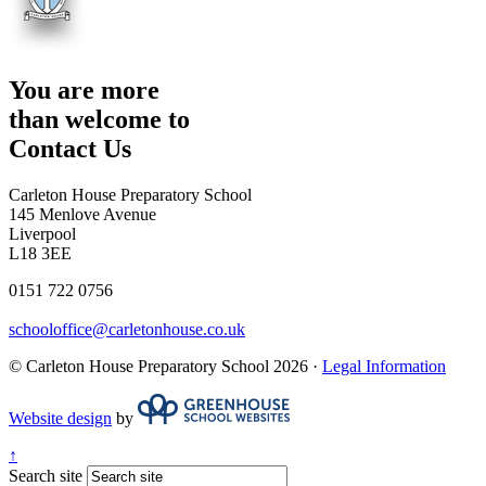
You are more
than welcome to
Contact Us
Carleton House Preparatory School
145 Menlove Avenue
Liverpool
L18 3EE
0151 722 0756
schooloffice@carletonhouse.co.uk
© Carleton House Preparatory School 2026 ·
Legal Information
Website design
by
↑
Search site