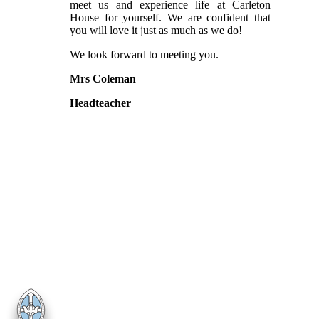
meet us and experience life at Carleton
House for yourself. We are confident that
you will love it just as much as we do!
We look forward to meeting you.
Mrs Coleman
Headteacher