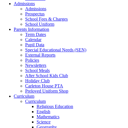
Admissions
Admissions
Prospectus
School Fees & Charges
School Uniform
Parents Information
Term Dates
Calendar
Pupil Data
Special Educational Needs (SEN)
External Reports
Policies
Newsletters
School Meals
After School Kids Club
Holiday Club
Carleton House PTA
Preloved Uniform Shop
Curriculum
Curriculum
Religious Education
English
Mathematics
Science
Geography