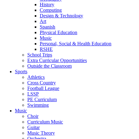
History
Computing
Design & Technology
Art
Spanish
Physical Education
Music
Personal, Social & Health Education
RSHE
School Trips
Extra Curricular Opportunities
Outside the Classroom
Sports
Athletics
Cross Country
Football League
LSSP
PE Curriculum
Swimming
Music
Choir
Curriculum Music
Guitar
Music Theory
Orchestra