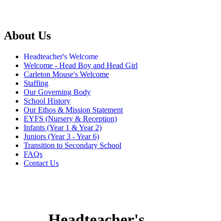
About Us
Headteacher's Welcome
Welcome - Head Boy and Head Girl
Carleton Mouse's Welcome
Staffing
Our Governing Body
School History
Our Ethos & Mission Statement
EYFS (Nursery & Reception)
Infants (Year 1 & Year 2)
Juniors (Year 3 - Year 6)
Transition to Secondary School
FAQs
Contact Us
Headteacher's