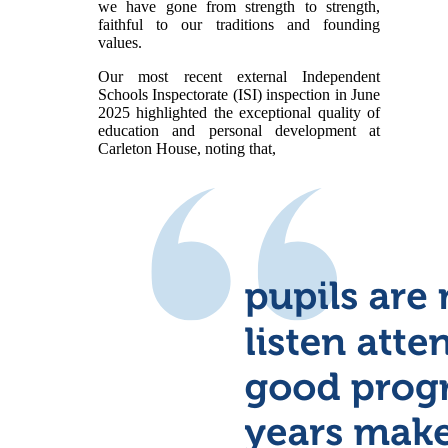
we have gone from strength to strength,
faithful to our traditions and founding
values.
Our most recent external Independent
Schools Inspectorate (ISI) inspection in June
2025 highlighted the exceptional quality of
education and personal development at
Carleton House, noting that,