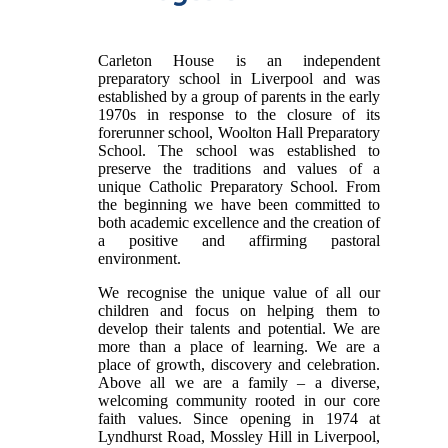
Carleton House is an independent
preparatory school in Liverpool and was
established by a group of parents in the early
1970s in response to the closure of its
forerunner school, Woolton Hall Preparatory
School. The school was established to
preserve the traditions and values of a
unique Catholic Preparatory School. From
the beginning we have been committed to
both academic excellence and the creation of
a positive and affirming pastoral
environment.
We recognise the unique value of all our
children and focus on helping them to
develop their talents and potential. We are
more than a place of learning. We are a
place of growth, discovery and celebration.
Above all we are a family – a diverse,
welcoming community rooted in our core
faith values. Since opening in 1974 at
Lyndhurst Road, Mossley Hill in Liverpool,