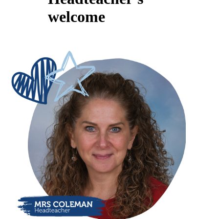
welcome