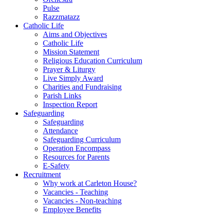
Pulse
Razzmatazz
Catholic Life
Aims and Objectives
Catholic Life
Mission Statement
Religious Education Curriculum
Prayer & Liturgy
Live Simply Award
Charities and Fundraising
Parish Links
Inspection Report
Safeguarding
Safeguarding
Attendance
Safeguarding Curriculum
Operation Encompass
Resources for Parents
E-Safety
Recruitment
Why work at Carleton House?
Vacancies - Teaching
Vacancies - Non-teaching
Employee Benefits