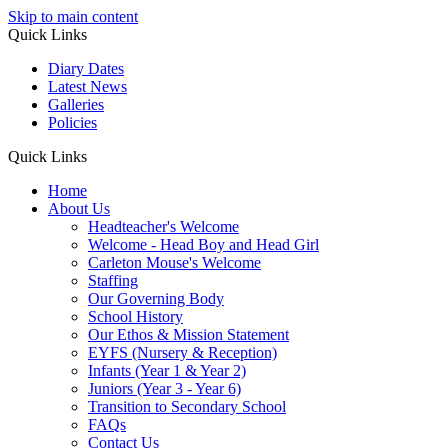
Skip to main content
Quick Links
Diary Dates
Latest News
Galleries
Policies
Quick Links
Home
About Us
Headteacher's Welcome
Welcome - Head Boy and Head Girl
Carleton Mouse's Welcome
Staffing
Our Governing Body
School History
Our Ethos & Mission Statement
EYFS (Nursery & Reception)
Infants (Year 1 & Year 2)
Juniors (Year 3 - Year 6)
Transition to Secondary School
FAQs
Contact Us