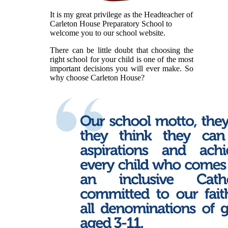
It is my great privilege as the Headteacher of
Carleton House Preparatory School to
welcome you to our school website.
There can be little doubt that choosing the
right school for your child is one of the most
important decisions you will ever make. So
why choose Carleton House?