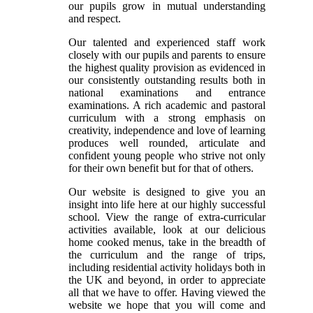
our pupils grow in mutual understanding
and respect.
Our talented and experienced staff work
closely with our pupils and parents to ensure
the highest quality provision as evidenced in
our consistently outstanding results both in
national examinations and entrance
examinations. A rich academic and pastoral
curriculum with a strong emphasis on
creativity, independence and love of learning
produces well rounded, articulate and
confident young people who strive not only
for their own benefit but for that of others.
Our website is designed to give you an
insight into life here at our highly successful
school. View the range of extra-curricular
activities available, look at our delicious
home cooked menus, take in the breadth of
the curriculum and the range of trips,
including residential activity holidays both in
the UK and beyond, in order to appreciate
all that we have to offer. Having viewed the
website we hope that you will come and