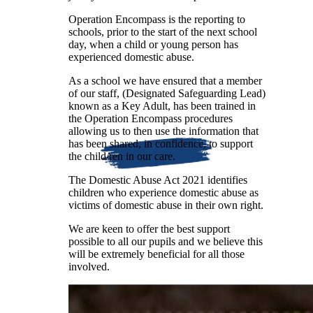
Operation Encompass is the reporting to
schools, prior to the start of the next school
day, when a child or young person has
experienced domestic abuse.
As a school we have ensured that a member
of our staff, (Designated Safeguarding Lead)
known as a Key Adult, has been trained in
the Operation Encompass procedures
allowing us to then use the information that
has been shared, in confidence, to support
the child/ren in our care.
The Domestic Abuse Act 2021 identifies
children who experience domestic abuse as
victims of domestic abuse in their own right.
We are keen to offer the best support
possible to all our pupils and we believe this
will be extremely beneficial for all those
involved.