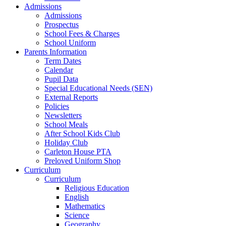
Admissions
Admissions
Prospectus
School Fees & Charges
School Uniform
Parents Information
Term Dates
Calendar
Pupil Data
Special Educational Needs (SEN)
External Reports
Policies
Newsletters
School Meals
After School Kids Club
Holiday Club
Carleton House PTA
Preloved Uniform Shop
Curriculum
Curriculum
Religious Education
English
Mathematics
Science
Geography