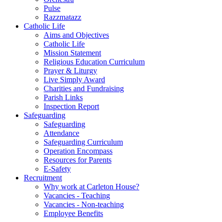
Pulse
Razzmatazz
Catholic Life
Aims and Objectives
Catholic Life
Mission Statement
Religious Education Curriculum
Prayer & Liturgy
Live Simply Award
Charities and Fundraising
Parish Links
Inspection Report
Safeguarding
Safeguarding
Attendance
Safeguarding Curriculum
Operation Encompass
Resources for Parents
E-Safety
Recruitment
Why work at Carleton House?
Vacancies - Teaching
Vacancies - Non-teaching
Employee Benefits