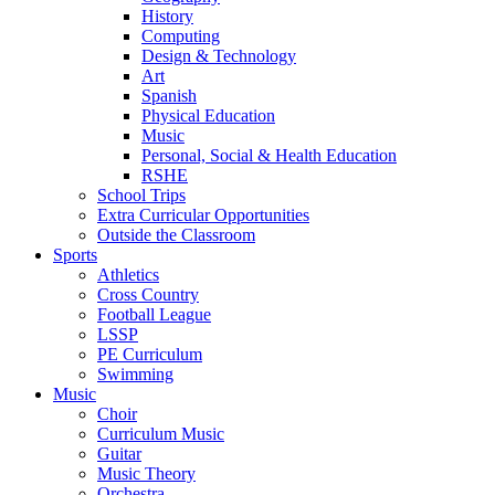
History
Computing
Design & Technology
Art
Spanish
Physical Education
Music
Personal, Social & Health Education
RSHE
School Trips
Extra Curricular Opportunities
Outside the Classroom
Sports
Athletics
Cross Country
Football League
LSSP
PE Curriculum
Swimming
Music
Choir
Curriculum Music
Guitar
Music Theory
Orchestra