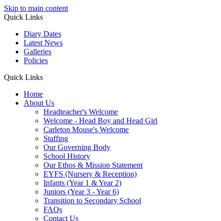
Skip to main content
Quick Links
Diary Dates
Latest News
Galleries
Policies
Quick Links
Home
About Us
Headteacher's Welcome
Welcome - Head Boy and Head Girl
Carleton Mouse's Welcome
Staffing
Our Governing Body
School History
Our Ethos & Mission Statement
EYFS (Nursery & Reception)
Infants (Year 1 & Year 2)
Juniors (Year 3 - Year 6)
Transition to Secondary School
FAQs
Contact Us