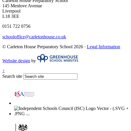
Carleton House Preparatory School
145 Menlove Avenue
Liverpool
L18 3EE
0151 722 0756
schooloffice@carletonhouse.co.uk
© Carleton House Preparatory School 2026 ·
Legal Information
Website design
by
↑
Search site