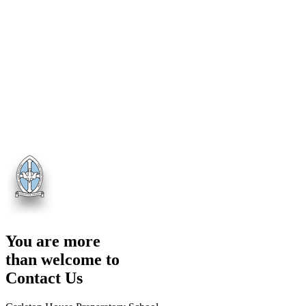
You are more
than welcome to
Contact Us