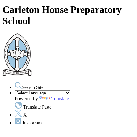
Carleton House Preparatory
School
Search Site
Powered by
Translate
Translate Page
X
Instagram