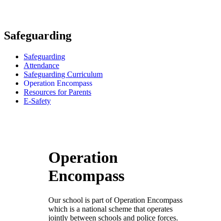
Safeguarding
Safeguarding
Attendance
Safeguarding Curriculum
Operation Encompass
Resources for Parents
E-Safety
Operation
Encompass
Our school is part of Operation Encompass
which is a national scheme that operates
jointly between schools and police forces.