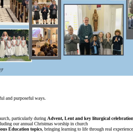
gful and purposeful ways.
urch, particularly during
Advent, Lent and key liturgical celebratio
cluding our annual Christmas worship in church
ious Education topics
, bringing learning to life through real experienc