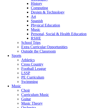
History
Computing
Design & Technology
Art
Spanish
Physical Education
Music
Personal, Social & Health Education
RSHE
School Trips
Extra Curricular Opportunities
Outside the Classroom
Sports
Athletics
Cross Country
Football League
LSSP
PE Curriculum
Swimming
Music
Choir
Curriculum Music
Guitar
Music Theory
Orchestra