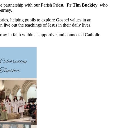
ose partnership with our Parish Priest,
Fr Tim Buckley
, who
ourney.
tories, helping pupils to explore Gospel values in an
ive out the teachings of Jesus in their daily lives.
 grow in faith within a supportive and connected Catholic