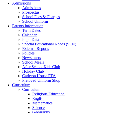
Admissions
Admissions
Prospectus
School Fees & Charges
School Uniform
Parents Information
Term Dates
Calendar
Pupil Data
Special Educational Needs (SEN)
External Reports
Policies
Newsletters
School Meals
After School Kids Club
Holiday Club
Carleton House PTA
Preloved Uniform Shop
Curriculum
Curriculum
Religious Education
English
Mathematics
Science
Geography