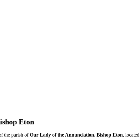
ishop Eton
f the parish of
Our Lady of the Annunciation, Bishop Eton
, located