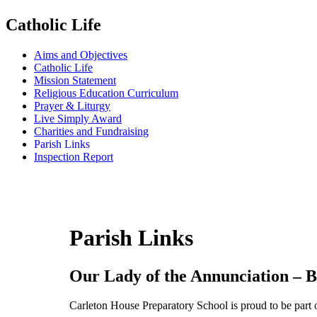
Catholic Life
Aims and Objectives
Catholic Life
Mission Statement
Religious Education Curriculum
Prayer & Liturgy
Live Simply Award
Charities and Fundraising
Parish Links
Inspection Report
Parish Links
Our Lady of the Annunciation – B
Carleton House Preparatory School is proud to be part o