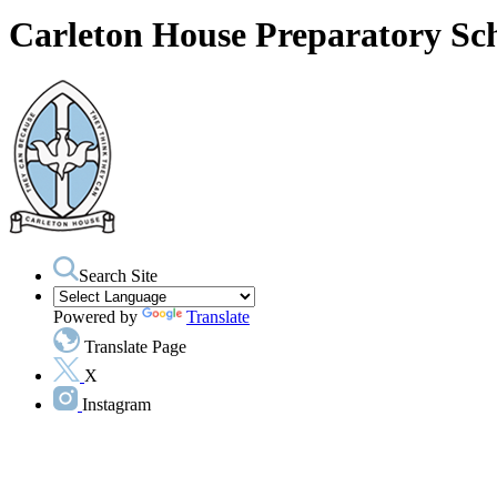
Carleton House Preparatory Sc
Search Site
Powered by
Translate
Translate Page
X
Instagram