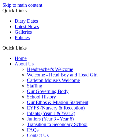
Skip to main content
Quick Links
Diary Dates
Latest News
Galleries
Policies
Quick Links
Home
About Us
Headteacher's Welcome
Welcome - Head Boy and Head Girl
Carleton Mouse's Welcome
Staffing
Our Governing Body
School History
Our Ethos & Mission Statement
EYFS (Nursery & Reception)
Infants (Year 1 & Year 2)
Juniors (Year 3 - Year 6)
Transition to Secondary School
FAQs
Contact Us