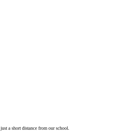
 just a short distance from our school.