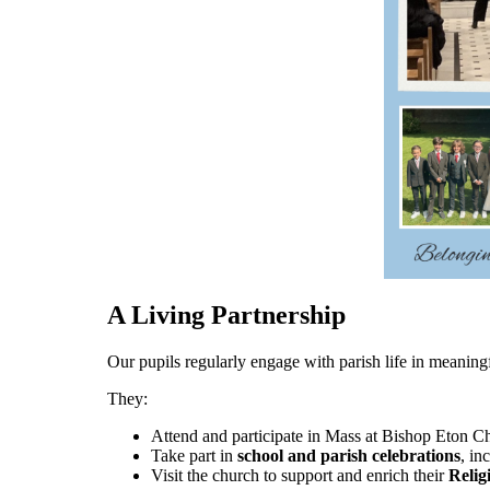
A Living Partnership
Our pupils regularly engage with parish life in meanin
They:
Attend and participate in Mass at Bishop Eton Ch
Take part in
school and parish celebrations
, in
Visit the church to support and enrich their
Relig