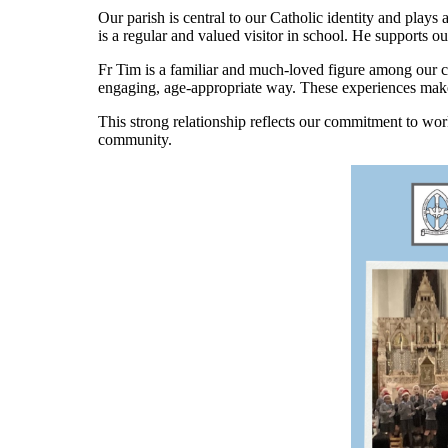
Our parish is central to our Catholic identity and plays 
is a regular and valued visitor in school. He supports ou
Fr Tim is a familiar and much-loved figure among our ch
engaging, age-appropriate way. These experiences make fa
This strong relationship reflects our commitment to wo
community.