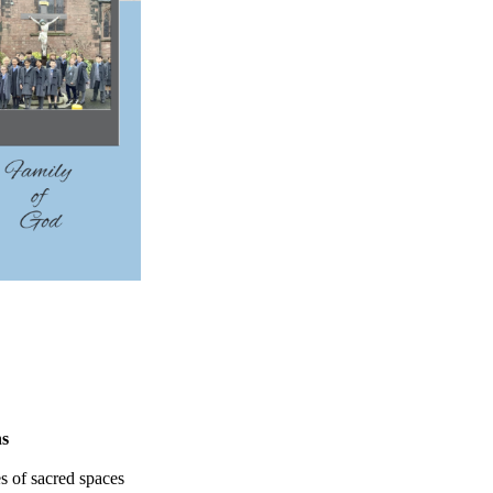
ns
es of sacred spaces