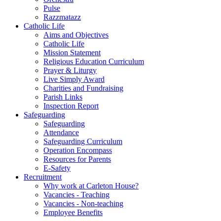
Pulse
Razzmatazz
Catholic Life
Aims and Objectives
Catholic Life
Mission Statement
Religious Education Curriculum
Prayer & Liturgy
Live Simply Award
Charities and Fundraising
Parish Links
Inspection Report
Safeguarding
Safeguarding
Attendance
Safeguarding Curriculum
Operation Encompass
Resources for Parents
E-Safety
Recruitment
Why work at Carleton House?
Vacancies - Teaching
Vacancies - Non-teaching
Employee Benefits