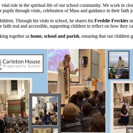
a vital role in the spiritual life of our school community. We work in cl
r pupils through visits, celebration of Mass and guidance in their faith j
ildren. Through his visits to school, he shares his
Freddie Freckles
s
ith real and accessible, supporting children to reflect on how they can l
rking together as
home, school and parish
, ensuring that our children