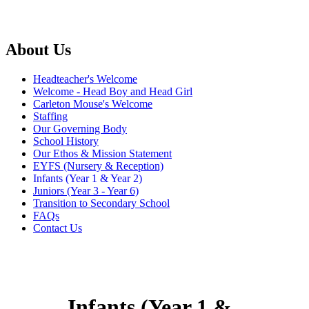
About Us
Headteacher's Welcome
Welcome - Head Boy and Head Girl
Carleton Mouse's Welcome
Staffing
Our Governing Body
School History
Our Ethos & Mission Statement
EYFS (Nursery & Reception)
Infants (Year 1 & Year 2)
Juniors (Year 3 - Year 6)
Transition to Secondary School
FAQs
Contact Us
Infants (Year 1 &