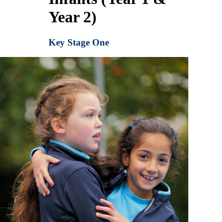
Year 2)
Key Stage One