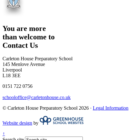
You are more
than welcome to
Contact Us
Carleton House Preparatory School
145 Menlove Avenue
Liverpool
L18 3EE
0151 722 0756
schooloffice@carletonhouse.co.uk
© Carleton House Preparatory School 2026 ·
Legal Information
Website design
by
↑
Search site