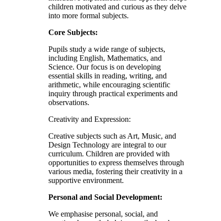
children motivated and curious as they delve
into more formal subjects.
Core Subjects:
Pupils study a wide range of subjects,
including English, Mathematics, and
Science. Our focus is on developing
essential skills in reading, writing, and
arithmetic, while encouraging scientific
inquiry through practical experiments and
observations.
Creativity and Expression:
Creative subjects such as Art, Music, and
Design Technology are integral to our
curriculum. Children are provided with
opportunities to express themselves through
various media, fostering their creativity in a
supportive environment.
Personal and Social Development:
We emphasise personal, social, and