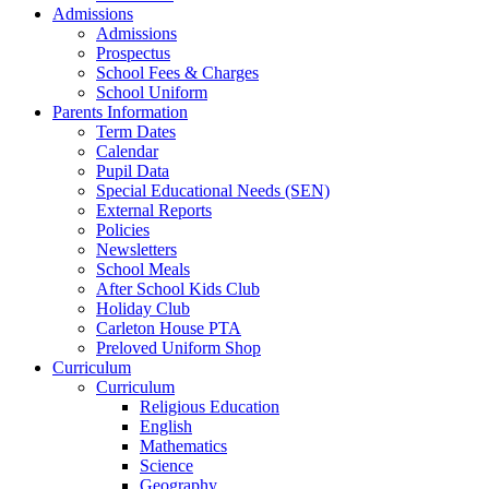
Admissions
Admissions
Prospectus
School Fees & Charges
School Uniform
Parents Information
Term Dates
Calendar
Pupil Data
Special Educational Needs (SEN)
External Reports
Policies
Newsletters
School Meals
After School Kids Club
Holiday Club
Carleton House PTA
Preloved Uniform Shop
Curriculum
Curriculum
Religious Education
English
Mathematics
Science
Geography