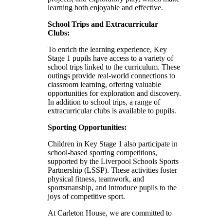
learning both enjoyable and effective.
School Trips and Extracurricular
Clubs:
To enrich the learning experience, Key
Stage 1 pupils have access to a variety of
school trips linked to the curriculum. These
outings provide real-world connections to
classroom learning, offering valuable
opportunities for exploration and discovery.
In addition to school trips, a range of
extracurricular clubs is available to pupils.
Sporting Opportunities:
Children in Key Stage 1 also participate in
school-based sporting competitions,
supported by the Liverpool Schools Sports
Partnership (LSSP). These activities foster
physical fitness, teamwork, and
sportsmanship, and introduce pupils to the
joys of competitive sport.
At Carleton House, we are committed to