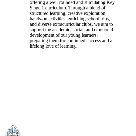
offering a well-rounded and stimulating Key
Stage 1 curriculum. Through a blend of
structured learning, creative exploration,
hands-on activities, enriching school trips,
and diverse extracurricular clubs, we aim to
support the academic, social, and emotional
development of our young learners,
preparing them for continued success and a
lifelong love of learning.