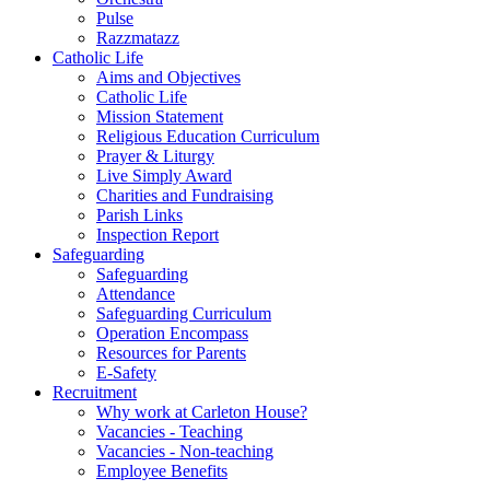
Pulse
Razzmatazz
Catholic Life
Aims and Objectives
Catholic Life
Mission Statement
Religious Education Curriculum
Prayer & Liturgy
Live Simply Award
Charities and Fundraising
Parish Links
Inspection Report
Safeguarding
Safeguarding
Attendance
Safeguarding Curriculum
Operation Encompass
Resources for Parents
E-Safety
Recruitment
Why work at Carleton House?
Vacancies - Teaching
Vacancies - Non-teaching
Employee Benefits