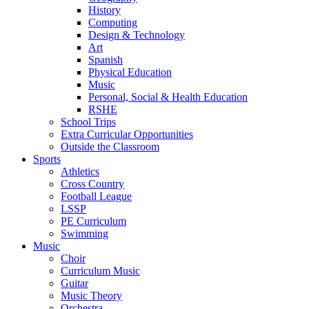
History
Computing
Design & Technology
Art
Spanish
Physical Education
Music
Personal, Social & Health Education
RSHE
School Trips
Extra Curricular Opportunities
Outside the Classroom
Sports
Athletics
Cross Country
Football League
LSSP
PE Curriculum
Swimming
Music
Choir
Curriculum Music
Guitar
Music Theory
Orchestra