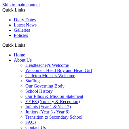
Skip to main content
Quick Links
Diary Dates
Latest News
Galleries
Policies
Quick Links
Home
About Us
Headteacher's Welcome
Welcome - Head Boy and Head Girl
Carleton Mouse's Welcome
Staffing
Our Governing Body
School History
Our Ethos & Mission Statement
EYFS (Nursery & Reception)
Infants (Year 1 & Year 2)
Juniors (Year 3 - Year 6)
Transition to Secondary School
FAQs
Contact Us