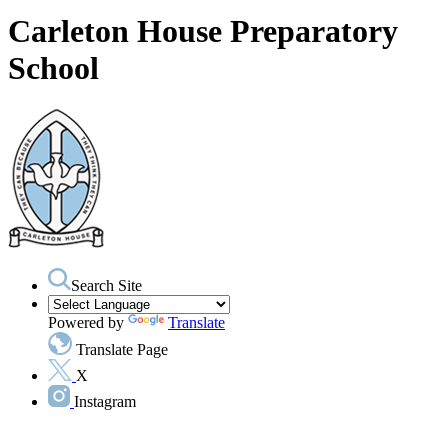
Carleton House Preparatory
School
Search Site
Powered by
Translate
Translate Page
X
Instagram