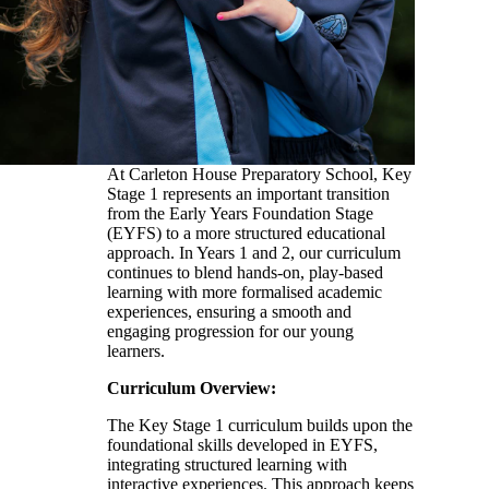
At Carleton House Preparatory School, Key
Stage 1 represents an important transition
from the Early Years Foundation Stage
(EYFS) to a more structured educational
approach. In Years 1 and 2, our curriculum
continues to blend hands-on, play-based
learning with more formalised academic
experiences, ensuring a smooth and
engaging progression for our young
learners.
Curriculum Overview:
The Key Stage 1 curriculum builds upon the
foundational skills developed in EYFS,
integrating structured learning with
interactive experiences. This approach keeps