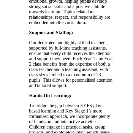
emotional growth, helping pupils develop
strong social skills and a positive attitude
towards learning. Topics related to
relationships, respect, and responsibility are
embedded into the curriculum.
Support and Staffing:
Our dedicated and highly skilled teachers,
supported by full-time teaching assistants,
ensure that every child receives the attention
and support they need. Each Year 1 and Year
2 class benefits from the expertise of both a
class teacher and a teaching assistant, with
class sizes limited to a maximum of 23
pupils. This allows for personalised attention
and tailored support.
Hands-On Learning:
To bridge the gap between EYFS play-
based learning and Key Stage 1’s more
formalised approach, we incorporate plenty
of hands-on and interactive activities.
Children engage in practical tasks, group
projects, and exploratory play, which make