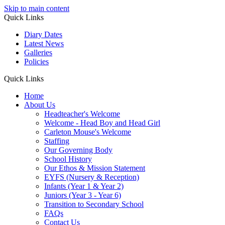
Skip to main content
Quick Links
Diary Dates
Latest News
Galleries
Policies
Quick Links
Home
About Us
Headteacher's Welcome
Welcome - Head Boy and Head Girl
Carleton Mouse's Welcome
Staffing
Our Governing Body
School History
Our Ethos & Mission Statement
EYFS (Nursery & Reception)
Infants (Year 1 & Year 2)
Juniors (Year 3 - Year 6)
Transition to Secondary School
FAQs
Contact Us