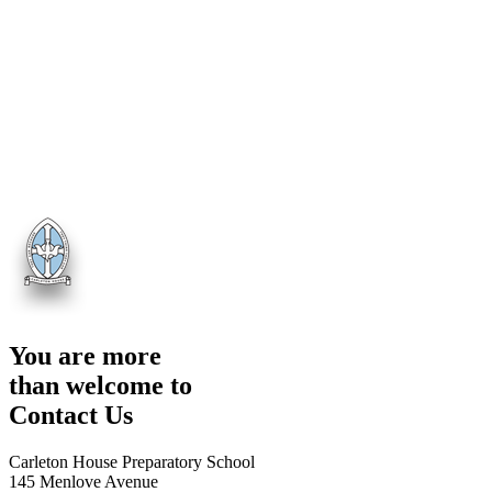
You are more
than welcome to
Contact Us
Carleton House Preparatory School
145 Menlove Avenue