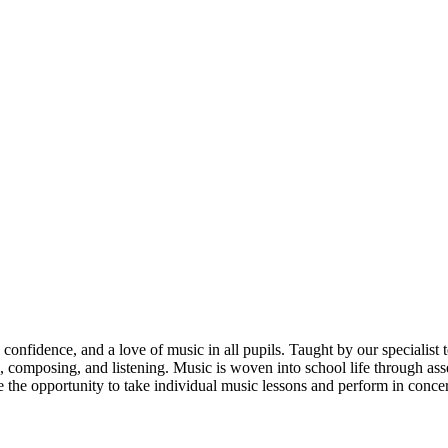
 confidence, and a love of music in all pupils. Taught by our specialis
, composing, and listening. Music is woven into school life through ass
e the opportunity to take individual music lessons and perform in conc