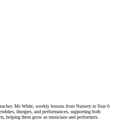
t teacher, Ms White, weekly lessons from Nursery to Year 6
emblies, liturgies, and performances, supporting both
erts, helping them grow as musicians and performers.