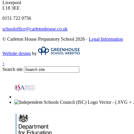
Liverpool
L18 3EE
0151 722 0756
schooloffice@carletonhouse.co.uk
© Carleton House Preparatory School 2026 ·
Legal Information
Website design
by
↑
Search site