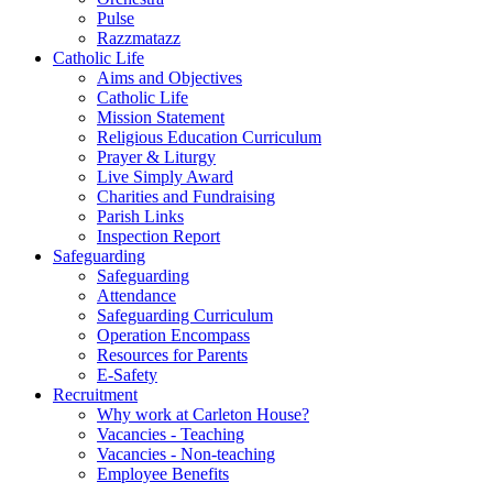
Pulse
Razzmatazz
Catholic Life
Aims and Objectives
Catholic Life
Mission Statement
Religious Education Curriculum
Prayer & Liturgy
Live Simply Award
Charities and Fundraising
Parish Links
Inspection Report
Safeguarding
Safeguarding
Attendance
Safeguarding Curriculum
Operation Encompass
Resources for Parents
E-Safety
Recruitment
Why work at Carleton House?
Vacancies - Teaching
Vacancies - Non-teaching
Employee Benefits