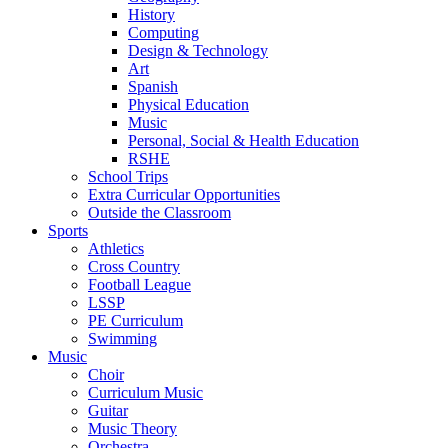
History
Computing
Design & Technology
Art
Spanish
Physical Education
Music
Personal, Social & Health Education
RSHE
School Trips
Extra Curricular Opportunities
Outside the Classroom
Sports
Athletics
Cross Country
Football League
LSSP
PE Curriculum
Swimming
Music
Choir
Curriculum Music
Guitar
Music Theory
Orchestra