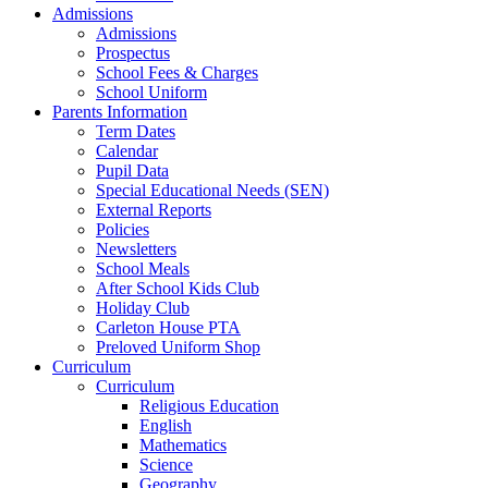
Admissions
Admissions
Prospectus
School Fees & Charges
School Uniform
Parents Information
Term Dates
Calendar
Pupil Data
Special Educational Needs (SEN)
External Reports
Policies
Newsletters
School Meals
After School Kids Club
Holiday Club
Carleton House PTA
Preloved Uniform Shop
Curriculum
Curriculum
Religious Education
English
Mathematics
Science
Geography