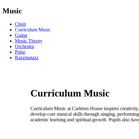
Music
Choir
Curriculum Music
Guitar
Music Theory
Orchestra
Pulse
Razzmatazz
Curriculum Music
Curriculum Music at Carleton House inspires creativity,
develop core musical skills through singing, performing
academic learning and spiritual growth. Pupils also hav