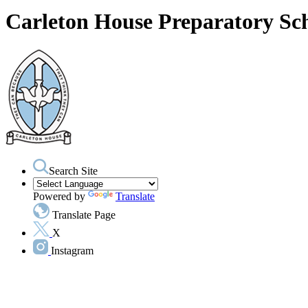
Carleton House Preparatory Sc
Search Site
Powered by
Translate
Translate Page
X
Instagram