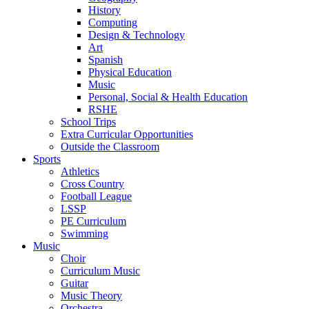
History
Computing
Design & Technology
Art
Spanish
Physical Education
Music
Personal, Social & Health Education
RSHE
School Trips
Extra Curricular Opportunities
Outside the Classroom
Sports
Athletics
Cross Country
Football League
LSSP
PE Curriculum
Swimming
Music
Choir
Curriculum Music
Guitar
Music Theory
Orchestra