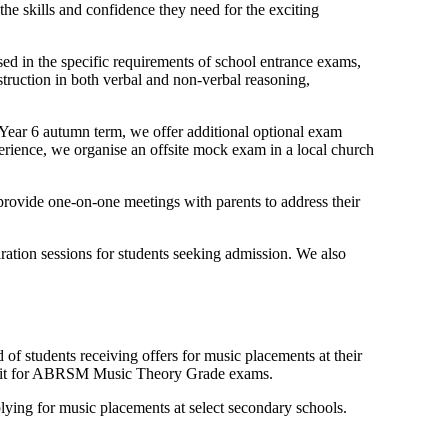
e skills and confidence they need for the exciting
sed in the specific requirements of school entrance exams,
struction in both verbal and non-verbal reasoning,
e Year 6 autumn term, we offer additional optional exam
perience, we organise an offsite mock exam in a local church
rovide one-on-one meetings with parents to address their
ration sessions for students seeking admission. We also
 of students receiving offers for music placements at their
to sit for ABRSM Music Theory Grade exams.
lying for music placements at select secondary schools.