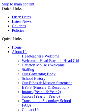
Skip to main content
Quick Links
Diary Dates
Latest News
Galleries
Policies
Quick Links
Home
About Us
Headteacher's Welcome
Welcome - Head Boy and Head Girl
Carleton Mouse's Welcome
Staffing
Our Governing Body
School History
Our Ethos & Mission Statement
EYFS (Nursery & Reception)
Infants (Year 1 & Year 2)
Juniors (Year 3 - Year 6)
Transition to Secondary School
FAQs
Contact Us