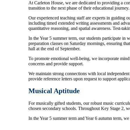
At Carleton House, we are dedicated to providing a com
transition to the next phase of their educational journey.
Our experienced teaching staff are experts in guiding o
including timed extended writing assessments and advanc
quantitative reasoning, and spatial awareness. Test-ta
In the Year 5 summer term, our students participate in 
preparation classes on Saturday mornings, ensuring that
hall at the end of September.
To promote emotional well-being, we incorporate mindfu
concerns and provide support.
We maintain strong connections with local independent 
provide reference letters upon request to support applica
Musical Aptitude
For musically gifted students, our robust music curriculu
chosen secondary schools. Throughout Key Stage 2, we 
In the Year 5 summer term and Year 6 autumn term, we pr