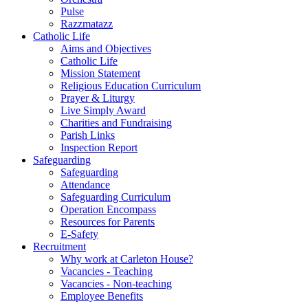
Pulse
Razzmatazz
Catholic Life
Aims and Objectives
Catholic Life
Mission Statement
Religious Education Curriculum
Prayer & Liturgy
Live Simply Award
Charities and Fundraising
Parish Links
Inspection Report
Safeguarding
Safeguarding
Attendance
Safeguarding Curriculum
Operation Encompass
Resources for Parents
E-Safety
Recruitment
Why work at Carleton House?
Vacancies - Teaching
Vacancies - Non-teaching
Employee Benefits