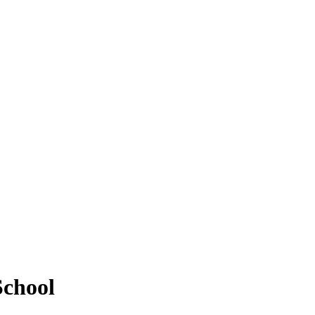
School