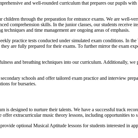
prehensive and well-rounded curriculum that prepares our pupils with th
ur children through the preparation for entrance exams. We are well-ver
ed comprehension skills. In the junior classes, our students receive in
king techniques and time management are ongoing areas of emphasis.
weekly practice tests conducted under simulated exam conditions. In th
 they are fully prepared for their exams. To further mirror the exam ex
lness and breathing techniques into our curriculum. Additionally, we p
secondary schools and offer tailored exam practice and interview prepa
tions for bursaries.
m is designed to nurture their talents. We have a successful track record
offer extracurricular music theory lessons, including opportunities 
ovide optional Musical Aptitude lessons for students interested in app