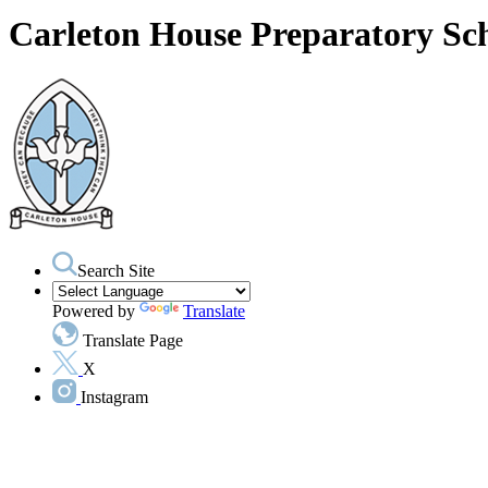
Carleton House Preparatory Sc
Search Site
Powered by
Translate
Translate Page
X
Instagram