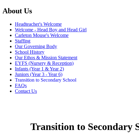
About Us
Headteacher's Welcome
Welcome - Head Boy and Head Girl
Carleton Mouse's Welcome
Staffing
Our Governing Body
School History
Our Ethos & Mission Statement
EYFS (Nursery & Reception)
Infants (Year 1 & Year 2)
Juniors (Year 3 - Year 6)
Transition to Secondary School
FAQs
Contact Us
Transition to Secondary 