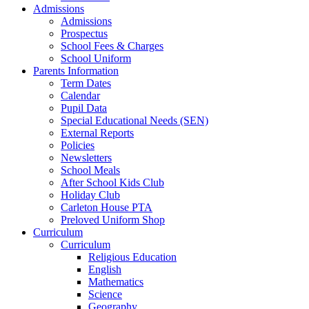
Admissions
Admissions
Prospectus
School Fees & Charges
School Uniform
Parents Information
Term Dates
Calendar
Pupil Data
Special Educational Needs (SEN)
External Reports
Policies
Newsletters
School Meals
After School Kids Club
Holiday Club
Carleton House PTA
Preloved Uniform Shop
Curriculum
Curriculum
Religious Education
English
Mathematics
Science
Geography