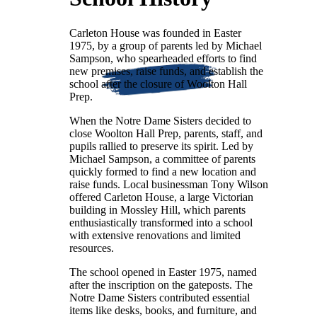
Carleton House was founded in Easter
1975, by a group of parents led by Michael
Sampson, who spearheaded efforts to find
new premises, raise funds, and establish the
school after the closure of Woolton Hall
Prep.
When the Notre Dame Sisters decided to
close Woolton Hall Prep, parents, staff, and
pupils rallied to preserve its spirit. Led by
Michael Sampson, a committee of parents
quickly formed to find a new location and
raise funds. Local businessman Tony Wilson
offered Carleton House, a large Victorian
building in Mossley Hill, which parents
enthusiastically transformed into a school
with extensive renovations and limited
resources.
The school opened in Easter 1975, named
after the inscription on the gateposts. The
Notre Dame Sisters contributed essential
items like desks, books, and furniture, and