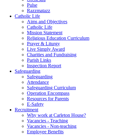
Pulse
Razzmatazz
Catholic Life
Aims and Objectives
Catholic Life
Mission Statement
Religious Education Curriculum
Prayer & Liturgy
Live Simply Award
Charities and Fundraising
Parish Links
Inspection Report
Safeguarding
Safeguarding
Attendance
Safeguarding Curriculum
Operation Encompass
Resources for Parents
E-Safety
Recruitment
Why work at Carleton House?
Vacancies - Teaching
Vacancies - Non-teaching
Employee Benefits