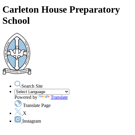
Carleton House Preparatory
School
Search Site
Powered by
Translate
Translate Page
X
Instagram