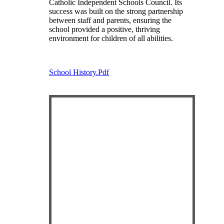
Catholic Independent Schools Council. Its
success was built on the strong partnership
between staff and parents, ensuring the
school provided a positive, thriving
environment for children of all abilities.
School History.pdf