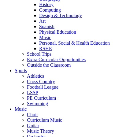
History
Computing
Design & Technology
Art
Spanish
Physical Education
Music
Personal, Social & Health Education
RSHE
School Trips
Extra Curricular Opportunities
Outside the Classroom
Sports
Athletics
Cross Country
Football League
LSSP
PE Curriculum
Swimming
Music
Choir
Curriculum Music
Guitar
Music Theory
Orchestra