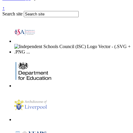
↑
Search site