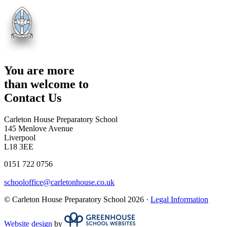
You are more
than welcome to
Contact Us
Carleton House Preparatory School
145 Menlove Avenue
Liverpool
L18 3EE
0151 722 0756
schooloffice@carletonhouse.co.uk
© Carleton House Preparatory School 2026 ·
Legal Information
Website design
by