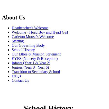
About Us
Headteacher's Welcome
Welcome - Head Boy and Head Girl
Carleton Mouse's Welcome
Staffing
Our Governing Body
School History
Our Ethos & Mission Statement
EYFS (Nursery & Reception)
Infants (Year 1 & Year 2)
Juniors (Year 3 - Year 6)
Transition to Secondary School
FAQs
Contact Us
School History