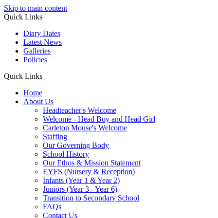
Skip to main content
Quick Links
Diary Dates
Latest News
Galleries
Policies
Quick Links
Home
About Us
Headteacher's Welcome
Welcome - Head Boy and Head Girl
Carleton Mouse's Welcome
Staffing
Our Governing Body
School History
Our Ethos & Mission Statement
EYFS (Nursery & Reception)
Infants (Year 1 & Year 2)
Juniors (Year 3 - Year 6)
Transition to Secondary School
FAQs
Contact Us