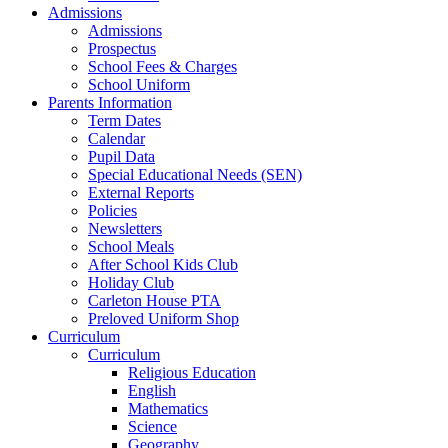
Admissions
Admissions
Prospectus
School Fees & Charges
School Uniform
Parents Information
Term Dates
Calendar
Pupil Data
Special Educational Needs (SEN)
External Reports
Policies
Newsletters
School Meals
After School Kids Club
Holiday Club
Carleton House PTA
Preloved Uniform Shop
Curriculum
Curriculum
Religious Education
English
Mathematics
Science
Geography