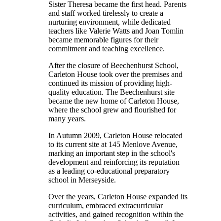
Sister Theresa became the first head. Parents
and staff worked tirelessly to create a
nurturing environment, while dedicated
teachers like Valerie Watts and Joan Tomlin
became memorable figures for their
commitment and teaching excellence.
After the closure of Beechenhurst School,
Carleton House took over the premises and
continued its mission of providing high-
quality education. The Beechenhurst site
became the new home of Carleton House,
where the school grew and flourished for
many years.
In Autumn 2009, Carleton House relocated
to its current site at 145 Menlove Avenue,
marking an important step in the school's
development and reinforcing its reputation
as a leading co-educational preparatory
school in Merseyside.
Over the years, Carleton House expanded its
curriculum, embraced extracurricular
activities, and gained recognition within the