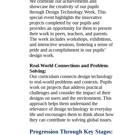
We celebrate our achievements and
showcase the creativity of our pupils
through Design Technology Week. This
special event highlights the innovative
projects completed by our pupils and
provides an opportunity for them to present
their work to peers, teachers, and parents.
The week includes workshops, exhibitions,
and interactive sessions, fostering a sense of
pride and accomplishment in our pupils’
design work.
Real-World Connections and Problem-
Solving:
Our curriculum connects design technology
to real-world problems and contexts. Pupils
work on projects that address practical
challenges and consider the impact of their
designs on users and the environment. This
approach helps them understand the
relevance of design technology in everyday
life and encourages them to think about how
they can contribute to solving global issues.
Progression Through Key Stages: