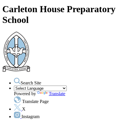
Carleton House Preparatory
School
Search Site
Powered by
Translate
Translate Page
X
Instagram