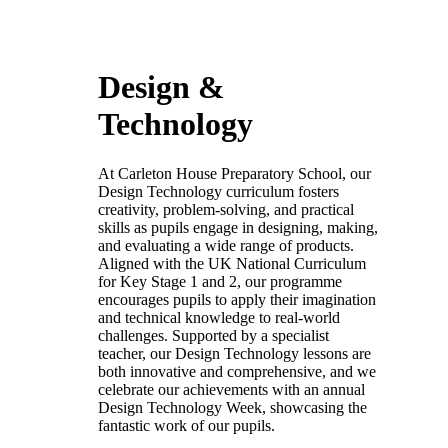
Design &
Technology
At Carleton House Preparatory School, our
Design Technology curriculum fosters
creativity, problem-solving, and practical
skills as pupils engage in designing, making,
and evaluating a wide range of products.
Aligned with the UK National Curriculum
for Key Stage 1 and 2, our programme
encourages pupils to apply their imagination
and technical knowledge to real-world
challenges. Supported by a specialist
teacher, our Design Technology lessons are
both innovative and comprehensive, and we
celebrate our achievements with an annual
Design Technology Week, showcasing the
fantastic work of our pupils.