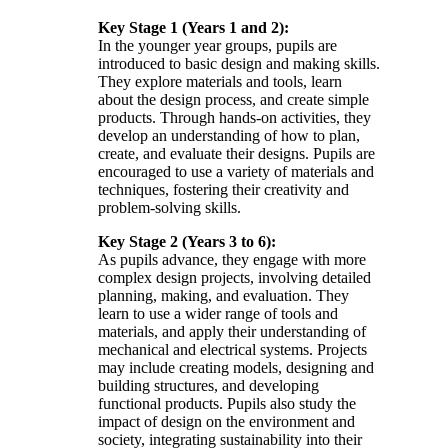
Key Stage 1 (Years 1 and 2):
In the younger year groups, pupils are
introduced to basic design and making skills.
They explore materials and tools, learn
about the design process, and create simple
products. Through hands-on activities, they
develop an understanding of how to plan,
create, and evaluate their designs. Pupils are
encouraged to use a variety of materials and
techniques, fostering their creativity and
problem-solving skills.
Key Stage 2 (Years 3 to 6):
As pupils advance, they engage with more
complex design projects, involving detailed
planning, making, and evaluation. They
learn to use a wider range of tools and
materials, and apply their understanding of
mechanical and electrical systems. Projects
may include creating models, designing and
building structures, and developing
functional products. Pupils also study the
impact of design on the environment and
society, integrating sustainability into their