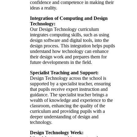
confidence and competence in making their
ideas a reality.
Integration of Computing and Design
Technology:
Our Design Technology curriculum
integrates computing skills, such as using
design software and digital tools, into the
design process. This integration helps pupils
understand how technology can enhance
their design work and prepares them for
future developments in the field.
Specialist Teaching and Support:
Design Technology across the school is
supported by a specialist teacher, ensuring
that pupils receive expert instruction and
guidance. The specialist teacher brings a
wealth of knowledge and experience to the
classroom, enhancing the quality of the
curriculum and providing pupils with a
deeper understanding of design and
technology.
Design Technology Week: