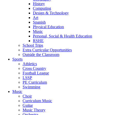
History
Computing
Design & Technology
Art
Spanish
Physical Education
Music
Personal, Social & Health Education
RSHE
School Trips
Extra Curricular Opportunities
Outside the Classroom
Sports
Athletics
Cross Country
Football League
LSSP
PE Curriculum
Swimming
Music
Choir
Curriculum Music
Guitar
Music Theory
Orchestra