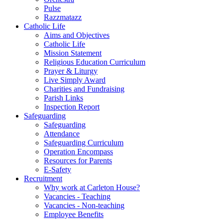
Pulse
Razzmatazz
Catholic Life
Aims and Objectives
Catholic Life
Mission Statement
Religious Education Curriculum
Prayer & Liturgy
Live Simply Award
Charities and Fundraising
Parish Links
Inspection Report
Safeguarding
Safeguarding
Attendance
Safeguarding Curriculum
Operation Encompass
Resources for Parents
E-Safety
Recruitment
Why work at Carleton House?
Vacancies - Teaching
Vacancies - Non-teaching
Employee Benefits