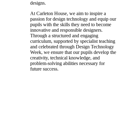
designs.
At Carleton House, we aim to inspire a
passion for design technology and equip our
pupils with the skills they need to become
innovative and responsible designers.
Through a structured and engaging
curriculum, supported by specialist teaching
and celebrated through Design Technology
Week, we ensure that our pupils develop the
creativity, technical knowledge, and
problem-solving abilities necessary for
future success.