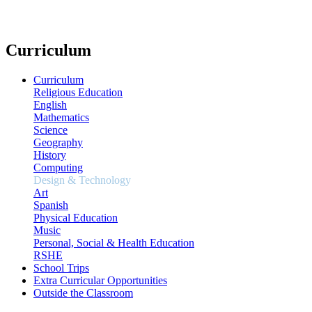
Curriculum
Curriculum
Religious Education
English
Mathematics
Science
Geography
History
Computing
Design & Technology
Art
Spanish
Physical Education
Music
Personal, Social & Health Education
RSHE
School Trips
Extra Curricular Opportunities
Outside the Classroom