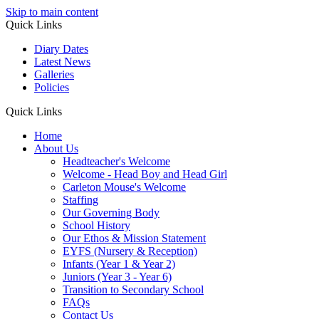
Skip to main content
Quick Links
Diary Dates
Latest News
Galleries
Policies
Quick Links
Home
About Us
Headteacher's Welcome
Welcome - Head Boy and Head Girl
Carleton Mouse's Welcome
Staffing
Our Governing Body
School History
Our Ethos & Mission Statement
EYFS (Nursery & Reception)
Infants (Year 1 & Year 2)
Juniors (Year 3 - Year 6)
Transition to Secondary School
FAQs
Contact Us