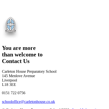
You are more
than welcome to
Contact Us
Carleton House Preparatory School
145 Menlove Avenue
Liverpool
L18 3EE
0151 722 0756
schooloffice@carletonhouse.co.uk