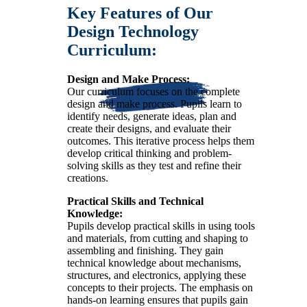
Key Features of Our
Design Technology
Curriculum:
Design and Make Process:
Our curriculum focuses on the complete
design and make process. Pupils learn to
identify needs, generate ideas, plan and
create their designs, and evaluate their
outcomes. This iterative process helps them
develop critical thinking and problem-
solving skills as they test and refine their
creations.
Practical Skills and Technical
Knowledge:
Pupils develop practical skills in using tools
and materials, from cutting and shaping to
assembling and finishing. They gain
technical knowledge about mechanisms,
structures, and electronics, applying these
concepts to their projects. The emphasis on
hands-on learning ensures that pupils gain