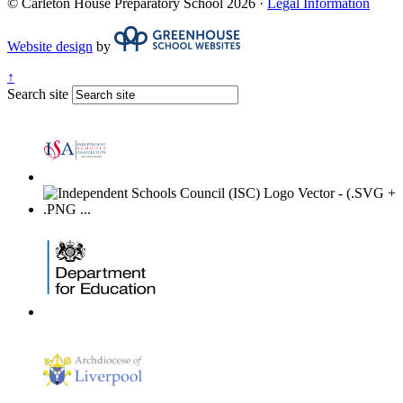
© Carleton House Preparatory School 2026 ·
Legal Information
Website design
by
↑
Search site