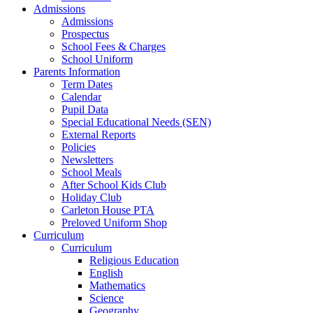
Admissions
Admissions
Prospectus
School Fees & Charges
School Uniform
Parents Information
Term Dates
Calendar
Pupil Data
Special Educational Needs (SEN)
External Reports
Policies
Newsletters
School Meals
After School Kids Club
Holiday Club
Carleton House PTA
Preloved Uniform Shop
Curriculum
Curriculum
Religious Education
English
Mathematics
Science
Geography