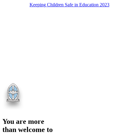
Keeping Children Safe in Education 2023
You are more
than welcome to