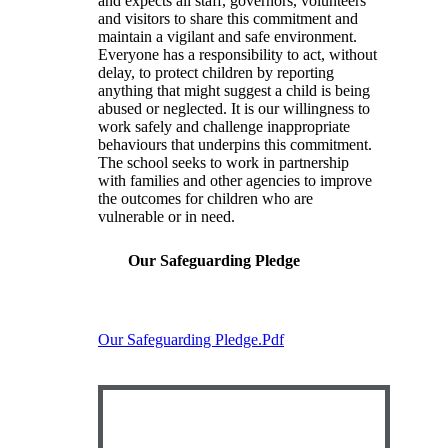
and expects all staff, governors, volunteers
and visitors to share this commitment and
maintain a vigilant and safe environment.
Everyone has a responsibility to act, without
delay, to protect children by reporting
anything that might suggest a child is being
abused or neglected. It is our willingness to
work safely and challenge inappropriate
behaviours that underpins this commitment.
The school seeks to work in partnership
with families and other agencies to improve
the outcomes for children who are
vulnerable or in need.
Our Safeguarding Pledge
Our Safeguarding Pledge.pdf