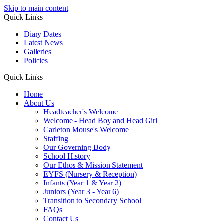
Skip to main content
Quick Links
Diary Dates
Latest News
Galleries
Policies
Quick Links
Home
About Us
Headteacher's Welcome
Welcome - Head Boy and Head Girl
Carleton Mouse's Welcome
Staffing
Our Governing Body
School History
Our Ethos & Mission Statement
EYFS (Nursery & Reception)
Infants (Year 1 & Year 2)
Juniors (Year 3 - Year 6)
Transition to Secondary School
FAQs
Contact Us