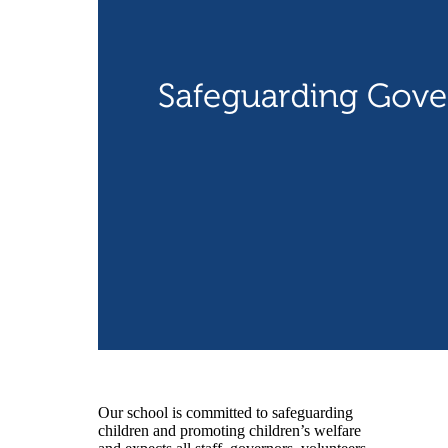
Our school is committed to safeguarding
children and promoting children’s welfare