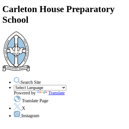
Carleton House Preparatory
School
Search Site
Powered by
Translate
Translate Page
X
Instagram