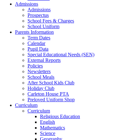
Admissions
Admissions
Prospectus
School Fees & Charges
School Uniform
Parents Information
Term Dates
Calendar
Pupil Data
Special Educational Needs (SEN)
External Reports
Policies
Newsletters
School Meals
After School Kids Club
Holiday Club
Carleton House PTA
Preloved Uniform Shop
Curriculum
Curriculum
Religious Education
English
Mathematics
Science
Geography