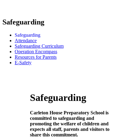
Safeguarding
Safeguarding
Attendance
Safeguarding Curriculum
Operation Encompass
Resources for Parents
E-Safety
Safeguarding
Carleton House Preparatory School is
committed to safeguarding and
promoting the welfare of children and
expects all staff, parents and visitors to
share this commitment.