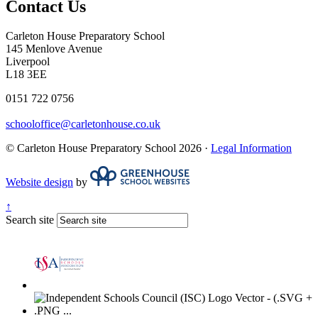
Contact Us
Carleton House Preparatory School
145 Menlove Avenue
Liverpool
L18 3EE
0151 722 0756
schooloffice@carletonhouse.co.uk
© Carleton House Preparatory School 2026 ·
Legal Information
Website design
by
↑
Search site