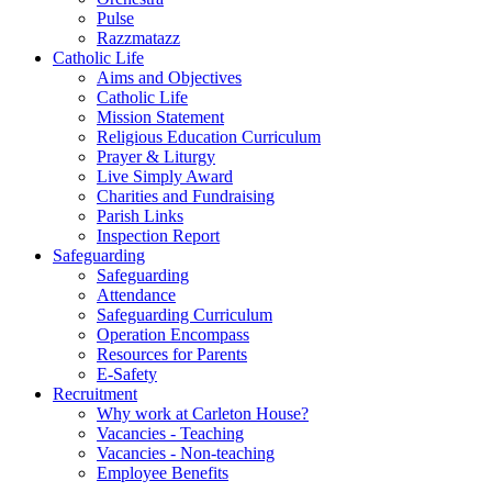
Pulse
Razzmatazz
Catholic Life
Aims and Objectives
Catholic Life
Mission Statement
Religious Education Curriculum
Prayer & Liturgy
Live Simply Award
Charities and Fundraising
Parish Links
Inspection Report
Safeguarding
Safeguarding
Attendance
Safeguarding Curriculum
Operation Encompass
Resources for Parents
E-Safety
Recruitment
Why work at Carleton House?
Vacancies - Teaching
Vacancies - Non-teaching
Employee Benefits