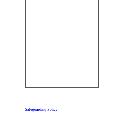
Safeguarding Policy