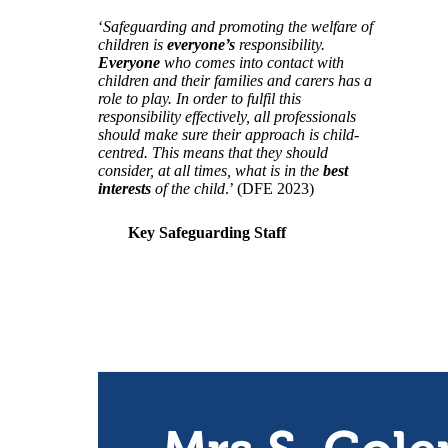
‘
Safeguarding and promoting the welfare of
children is
everyone’s
responsibility.
Everyone
who comes into contact with
children and their families and carers has a
role to play. In order to fulfil this
responsibility effectively, all professionals
should make sure their approach is child-
centred. This means that they should
consider, at all times, what is in the
best
interests
of the child
.’ (DFE 2023)
Key Safeguarding Staff