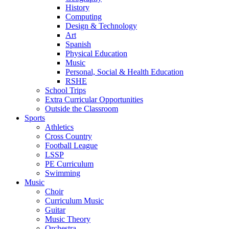
History
Computing
Design & Technology
Art
Spanish
Physical Education
Music
Personal, Social & Health Education
RSHE
School Trips
Extra Curricular Opportunities
Outside the Classroom
Sports
Athletics
Cross Country
Football League
LSSP
PE Curriculum
Swimming
Music
Choir
Curriculum Music
Guitar
Music Theory
Orchestra