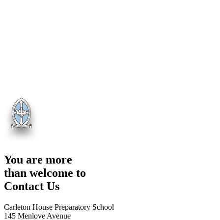
You are more
than welcome to
Contact Us
Carleton House Preparatory School
145 Menlove Avenue