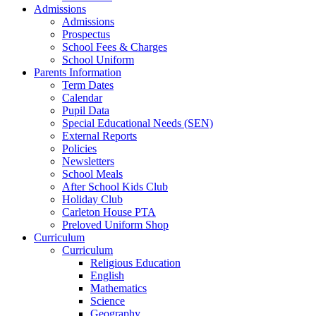
Admissions
Admissions
Prospectus
School Fees & Charges
School Uniform
Parents Information
Term Dates
Calendar
Pupil Data
Special Educational Needs (SEN)
External Reports
Policies
Newsletters
School Meals
After School Kids Club
Holiday Club
Carleton House PTA
Preloved Uniform Shop
Curriculum
Curriculum
Religious Education
English
Mathematics
Science
Geography