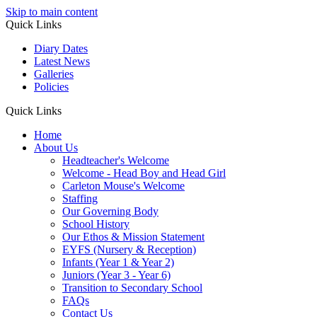
Skip to main content
Quick Links
Diary Dates
Latest News
Galleries
Policies
Quick Links
Home
About Us
Headteacher's Welcome
Welcome - Head Boy and Head Girl
Carleton Mouse's Welcome
Staffing
Our Governing Body
School History
Our Ethos & Mission Statement
EYFS (Nursery & Reception)
Infants (Year 1 & Year 2)
Juniors (Year 3 - Year 6)
Transition to Secondary School
FAQs
Contact Us