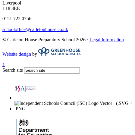
Liverpool
L18 3EE
0151 722 0756
schooloffice@carletonhouse.co.uk
© Carleton House Preparatory School 2026 ·
Legal Information
Website design
by
↑
Search site