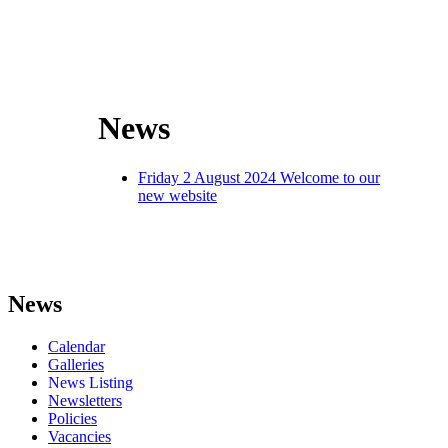
News
Friday 2 August 2024
Welcome to our
new website
News
Calendar
Galleries
News Listing
Newsletters
Policies
Vacancies