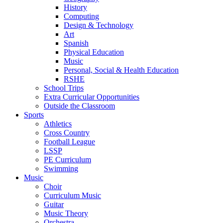
History
Computing
Design & Technology
Art
Spanish
Physical Education
Music
Personal, Social & Health Education
RSHE
School Trips
Extra Curricular Opportunities
Outside the Classroom
Sports
Athletics
Cross Country
Football League
LSSP
PE Curriculum
Swimming
Music
Choir
Curriculum Music
Guitar
Music Theory
Orchestra