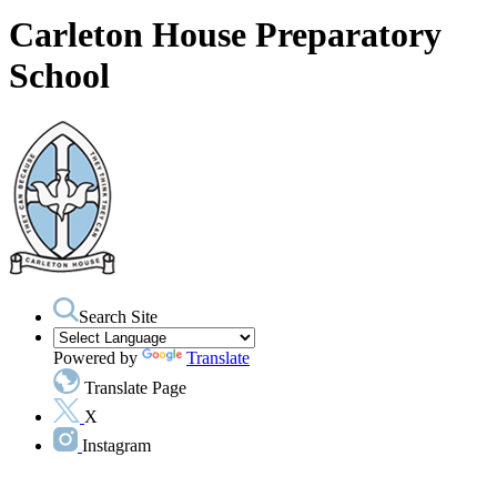
Carleton House Preparatory
School
Search Site
Powered by
Translate
Translate Page
X
Instagram