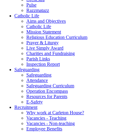
Pulse
Razzmatazz
Catholic Life
Aims and Objectives
Catholic Life
Mission Statement
Religious Education Curriculum
Prayer & Liturgy
Live Simply Award
Charities and Fundraising
Parish Links
Inspection Report
Safeguarding
Safeguarding
Attendance
Safeguarding Curriculum
Operation Encompass
Resources for Parents
E-Safety
Recruitment
Why work at Carleton House?
Vacancies - Teaching
Vacancies - Non-teaching
Employee Benefits